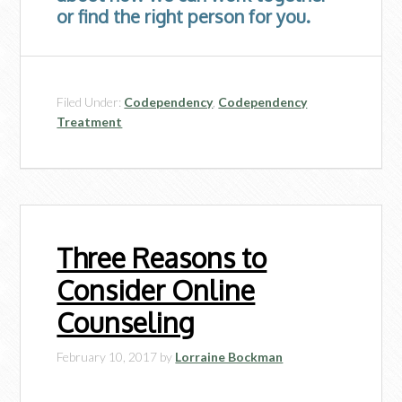
or find the right person for you.
Filed Under:
Codependency
,
Codependency
Treatment
Three Reasons to
Consider Online
Counseling
February 10, 2017
by
Lorraine Bockman