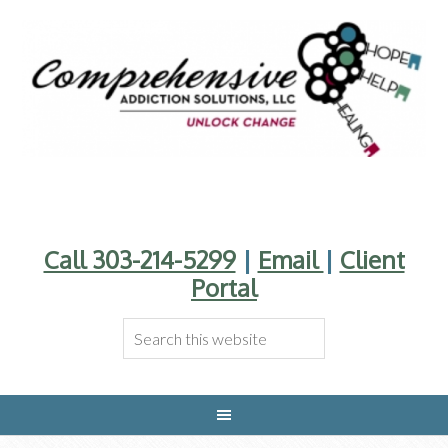
Call 303-214-5299
|
Email
|
Client
Portal