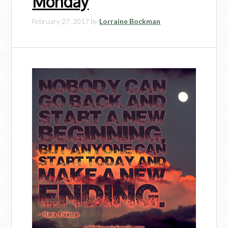
Monday
February 27, 2017
by
Lorraine Bockman