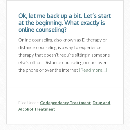
Ok, let me back up a bit. Let’s start
at the beginning. What exactly is
online counseling?
Online counseling, also known as E-therapy or
distance counseling, is a way to experience
therapy that doesn’t require sitting in someone
else’s office. Distance counseling occurs over
the phone or over the internet
[Read more…]
Filed Under:
Codependency Treatment
,
Drug and
Alcohol Treatment