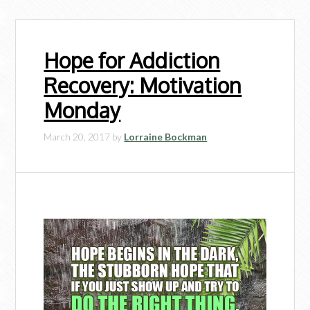
Hope for Addiction
Recovery: Motivation
Monday
March 20, 2017
by
Lorraine Bockman