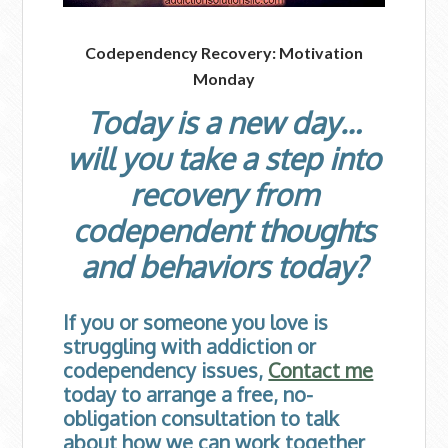
Codependency Recovery: Motivation
Monday
Today is a new day…
will you take a step into
recovery from
codependent thoughts
and behaviors today?
If you or someone you love is
struggling with addiction or
codependency issues,
Contact me
today to arrange a free, no-
obligation consultation to talk
about how we can work together