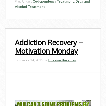
Filed Under:
Codependency Treatment
,
Drug and
Alcohol Treatment
Addiction Recovery –
Motivation Monday
December 14, 2015
by
Lorraine Bockman