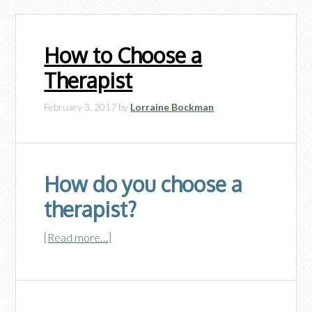
How to Choose a
Therapist
February 3, 2017
by
Lorraine Bockman
How do you choose a
therapist?
[Read more…]