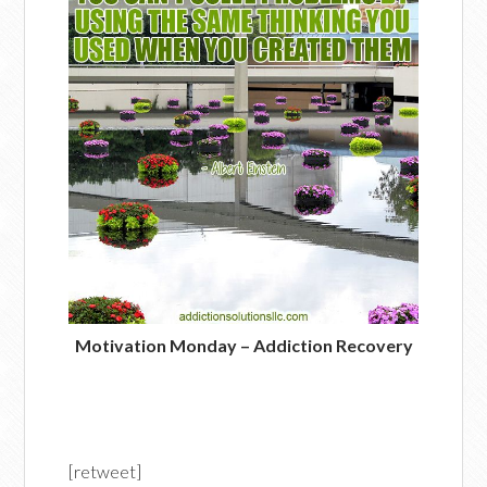
Motivation Monday – Addiction Recovery
[retweet]