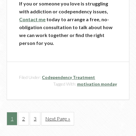
If you or someone you love is struggling
with addiction or codependency issues,
Contact me
today to arrange a free, no-
obligation consultation to talk about how
we can work together or find the right
person for you.
Filed Under:
Codependency Treatment
Tagged With:
motivation monday
1
2
3
Next Page »