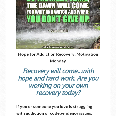
Hope for Addiction Recovery: Motivation
Monday
Recovery will come…with
hope and hard work. Are you
working on your own
recovery today?
If you or someone you love is struggling
with addiction or codependency issues,