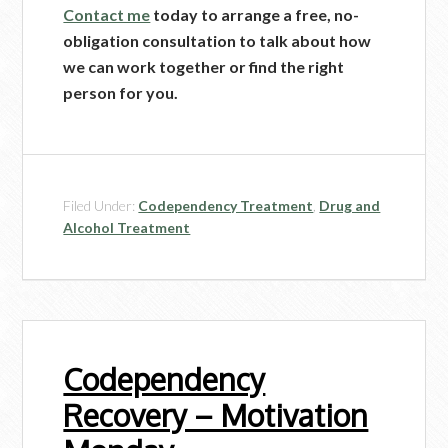
Contact me
today to arrange a free, no-
obligation consultation to talk about how
we can work together or find the right
person for you.
Filed Under:
Codependency Treatment
,
Drug and
Alcohol Treatment
Codependency
Recovery – Motivation