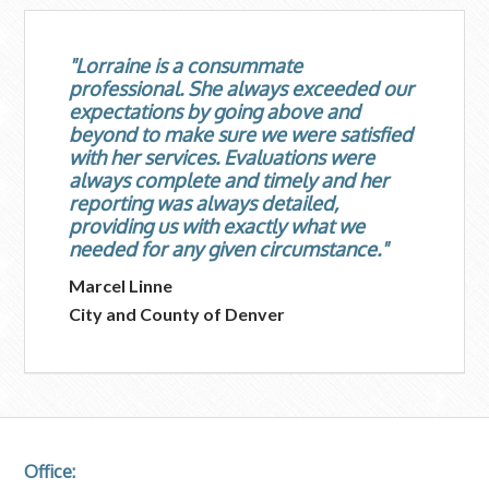
"Lorraine is a consummate
professional. She always exceeded our
expectations by going above and
beyond to make sure we were satisfied
with her services. Evaluations were
always complete and timely and her
reporting was always detailed,
providing us with exactly what we
needed for any given circumstance."
Marcel Linne
City and County of Denver
Office: