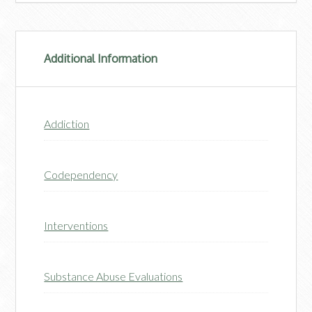
Additional Information
Addiction
Codependency
Interventions
Substance Abuse Evaluations