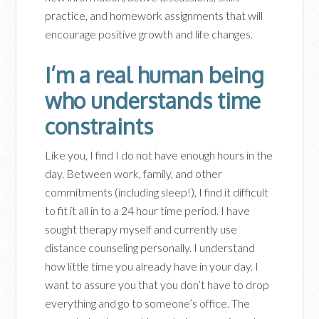
practice, and homework assignments that will
encourage positive growth and life changes.
I’m a real human being
who understands time
constraints
Like you, I find I do not have enough hours in the
day. Between work, family, and other
commitments (including sleep!), I find it difficult
to fit it all in to a 24 hour time period. I have
sought therapy myself and currently use
distance counseling personally. I understand
how little time you already have in your day. I
want to assure you that you don’t have to drop
everything and go to someone’s office. The