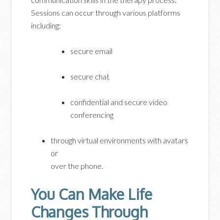
Sessions can occur through various platforms
including:
secure email
secure chat
confidential and secure video
conferencing
through virtual environments with avatars
or
over the phone.
You Can Make Life
Changes Through