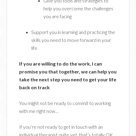
Give you tools and strategies to
help you overcome the challenges
you are facing
Support you in learning and practicing the
skills you need to move forward in your
life
If you are willing to do the work, I can
promise you that together, we can help you
take the next step you need to get your life
back on track
You might not be ready to commit to working
with me right now…
If you’re not ready to get in touch with an
individual therapist quite yet, that’s totally OK.