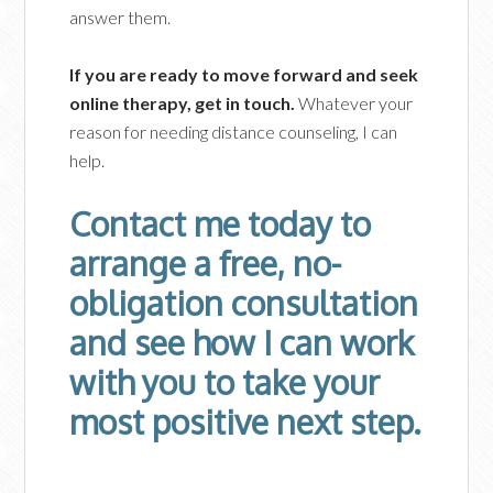
answer them.
If you are ready to move forward and seek
online therapy, get in touch.
Whatever your
reason for needing distance counseling, I can
help.
Contact me today to
arrange a free, no-
obligation consultation
and see how I can work
with you to take your
most positive next step.