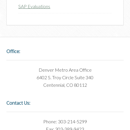
SAP Evaluations
Office:
Denver Metro Area Office
6402 S. Troy Circle Suite 340
Centennial, CO 80112
Contact Us:
Phone: 303-214-5299
Fax: 303-389-9423