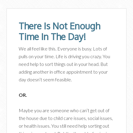
There Is Not Enough
Time In The Day!
We all feel like this. Everyone is busy. Lots of
pulls on your time. Life is driving you crazy. You
need help to sort things out in your head. But
adding another in office appointment to your
day doesn’t seem feasible.
OR.
Maybe you are someone who can’t get out of
the house due to child care issues, social issues,
or health issues. You still need help sorting out