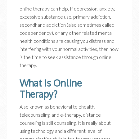
online therapy can help. If depression, anxiety,
excessive substance use, primary addiction,
secondhand addiction (also sometimes called
codependency), or any other related mental
health conditions are causing you distress and
interfering with your normal activities, then now
is the time to seek assistance through online
therapy.
What is Online
Therapy?
Also known as behavioral telehealth,
telecounseling, and e-therapy, distance
counseling is still counseling. It is really about
using technology and a different level of
communication skills in the therapy process.