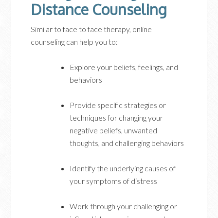
Distance Counseling
Similar to face to face therapy, online
counseling can help you to:
Explore your beliefs, feelings, and
behaviors
Provide specific strategies or
techniques for changing your
negative beliefs, unwanted
thoughts, and challenging behaviors
Identify the underlying causes of
your symptoms of distress
Work through your challenging or