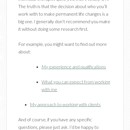
The truth is that the decision about who you’ll
work with to make permanent life changes is a
big one. I generally don’t recommend you make
it without doing some research first.
For example, you might want to find out more
about:
My experience and qualifications
What you can expect from working
with me
My approach to working with clients
And of course, if you have any specific
questions, please just ask. I’d be happy to