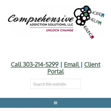
Call 303-214-5299
|
Email
|
Client
Portal