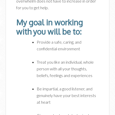
overwhelm does not have to increase in order
for you to get help.
My goal in working
with you will be to:
Provide a safe, caring, and
confidential environment
Treat you like an individual, whole
person with all your thoughts,
beliefs, feelings and experiences
Be impartial, a good listener, and
genuinely have your best interests
at heart