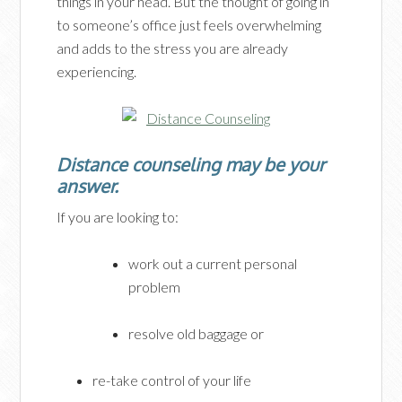
things in your head. But the thought of going in
to someone’s office just feels overwhelming
and adds to the stress you are already
experiencing.
Distance counseling may be your
answer.
If you are looking to:
work out a current personal
problem
resolve old baggage or
re-take control of your life