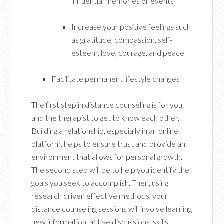
influential memories or events
Increase your positive feelings such
as gratitude, compassion, self-
esteem, love, courage, and peace
Facilitate permanent lifestyle changes
The first step in distance counseling is for you
and the therapist to get to know each other.
Building a relationship, especially in an online
platform, helps to ensure trust and provide an
environment that allows for personal growth.
The second step will be to help you identify the
goals you seek to accomplish. Then, using
research driven effective methods, your
distance counseling sessions will involve learning
new information, active discussions, skills